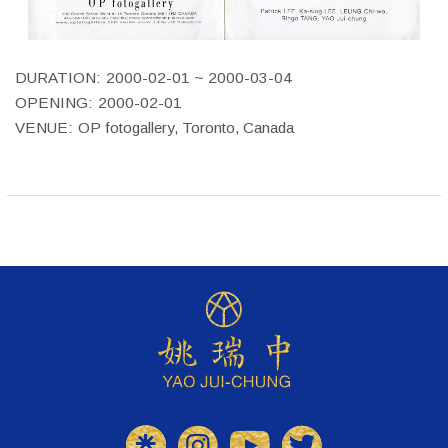
DURATION:
2000-02-01 ~ 2000-03-04
OPENING:
2000-02-01
VENUE:
OP fotogallery, Toronto, Canada