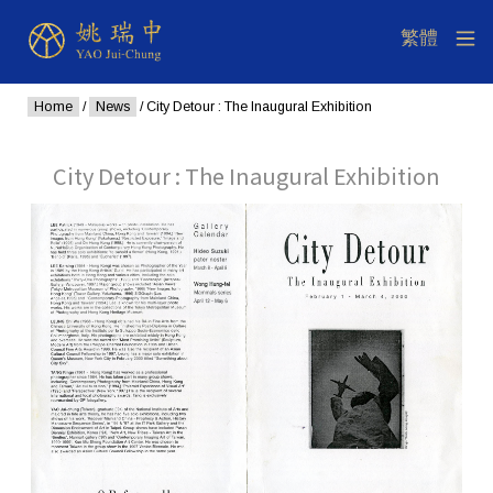
Home
/
News
/ City Detour : The Inaugural Exhibition
City Detour : The Inaugural Exhibition