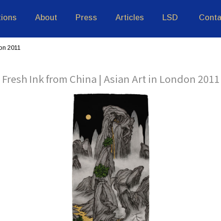
tions
About
Press
Articles
LSD
Conta
don 2011
Fresh Ink from China | Asian Art in London 2011