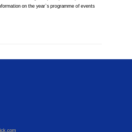
 information on the year`s programme of events
ick.com