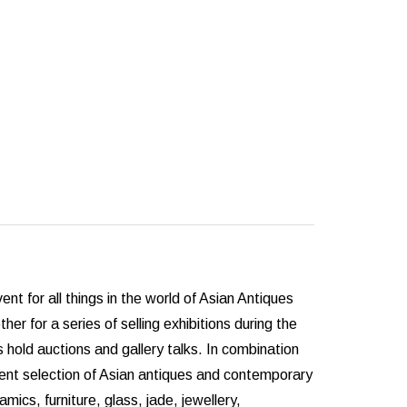
for all things in the world of Asian Antiques
er for a series of selling exhibitions during the
hold auctions and gallery talks. In combination
cent selection of Asian antiques and contemporary
ics, furniture, glass, jade, jewellery,