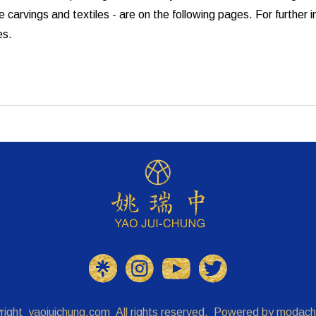
 carvings and textiles - are on the following pages. For further
es.
right
yaojuichung.com
All rights reserved. Powered by
modach