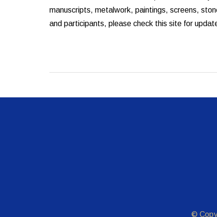
manuscripts, metalwork, paintings, screens, stone
and participants, please check this site for updat
© Copy