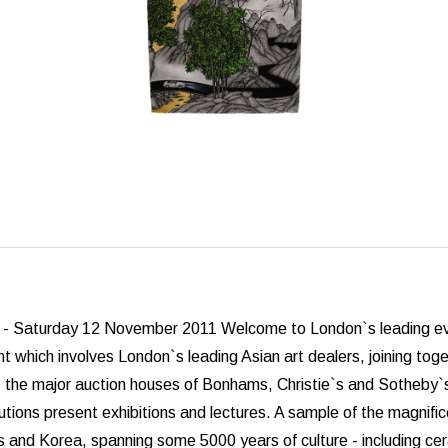
- Saturday 12 November 2011 Welcome to London`s leading event 
t which involves London`s leading Asian art dealers, joining togeth
, the major auction houses of Bonhams, Christie`s and Sotheby`s 
utions present exhibitions and lectures. A sample of the magnifi
 and Korea, spanning some 5000 years of culture - including ceram