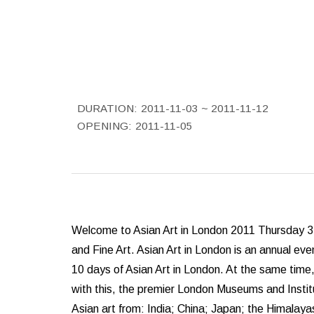
DURATION:
2011-11-03 ~ 2011-11-12
OPENING:
2011-11-05
Welcome to Asian Art in London 2011 Thursday 3 
and Fine Art. Asian Art in London is an annual even
10 days of Asian Art in London. At the same time
with this, the premier London Museums and Instit
Asian art from: India; China; Japan; the Himalayas