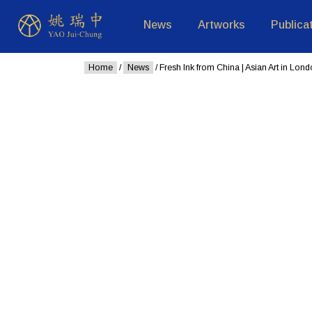
News
Artworks
Publica
Home
/
News
/ Fresh Ink from China | Asian Art in Lon