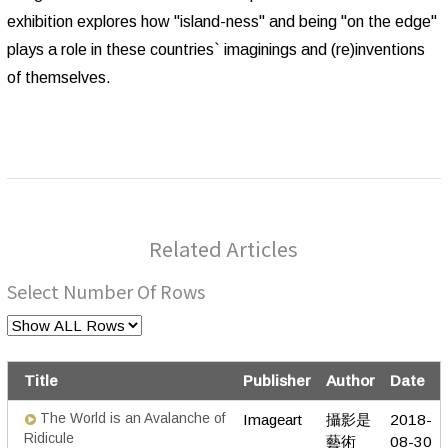
exhibition explores how "island-ness" and being "on the edge"
plays a role in these countries` imaginings and (re)inventions
of themselves.
Related Articles
Select Number Of Rows
Title
Publisher
Author
Date
The World is an Avalanche of
Imageart
攝影是
2018-
Ridicule
藝術
08-30