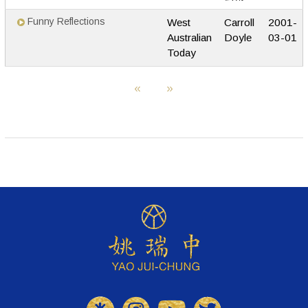
Funny Reflections
West
Carroll
2001-
Australian
Doyle
03-01
Today
«
»