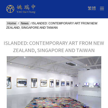
Home
/
News
/ ISLANDED: CONTEMPORARY ART FROM NEW
ZEALAND, SINGAPORE AND TAIWAN
ISLANDED: CONTEMPORARY ART FROM NEW
ZEALAND, SINGAPORE AND TAIWAN