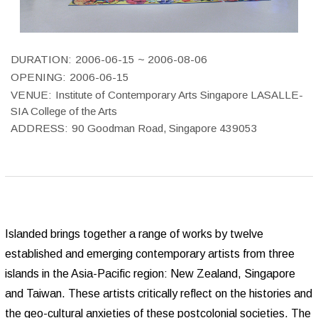
DURATION:
2006-06-15 ~ 2006-08-06
OPENING:
2006-06-15
VENUE:
Institute of Contemporary Arts Singapore LASALLE-
SIA College of the Arts
ADDRESS:
90 Goodman Road, Singapore 439053
Islanded brings together a range of works by twelve
established and emerging contemporary artists from three
islands in the Asia-Pacific region: New Zealand, Singapore
and Taiwan. These artists critically reflect on the histories and
the geo-cultural anxieties of these postcolonial societies. The