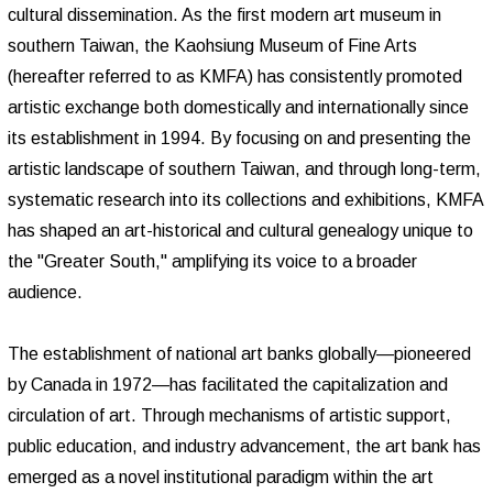
cultural dissemination. As the first modern art museum in
southern Taiwan, the Kaohsiung Museum of Fine Arts
(hereafter referred to as KMFA) has consistently promoted
artistic exchange both domestically and internationally since
its establishment in 1994. By focusing on and presenting the
artistic landscape of southern Taiwan, and through long-term,
systematic research into its collections and exhibitions, KMFA
has shaped an art-historical and cultural genealogy unique to
the "Greater South," amplifying its voice to a broader
audience.
The establishment of national art banks globally—pioneered
by Canada in 1972—has facilitated the capitalization and
circulation of art. Through mechanisms of artistic support,
public education, and industry advancement, the art bank has
emerged as a novel institutional paradigm within the art