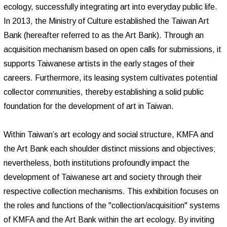
ecology, successfully integrating art into everyday public life.
In 2013, the Ministry of Culture established the Taiwan Art
Bank (hereafter referred to as the Art Bank). Through an
acquisition mechanism based on open calls for submissions, it
supports Taiwanese artists in the early stages of their
careers. Furthermore, its leasing system cultivates potential
collector communities, thereby establishing a solid public
foundation for the development of art in Taiwan.
Within Taiwan’s art ecology and social structure, KMFA and
the Art Bank each shoulder distinct missions and objectives;
nevertheless, both institutions profoundly impact the
development of Taiwanese art and society through their
respective collection mechanisms. This exhibition focuses on
the roles and functions of the "collection/acquisition" systems
of KMFA and the Art Bank within the art ecology. By inviting