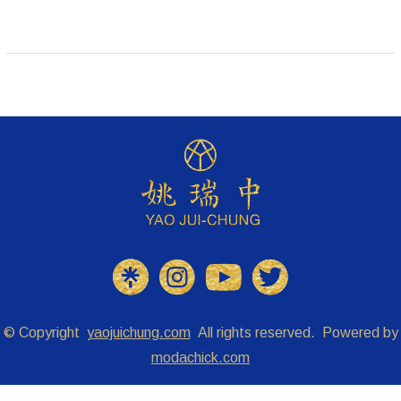
© Copyright
yaojuichung.com
All rights reserved. Powered by
modachick.com