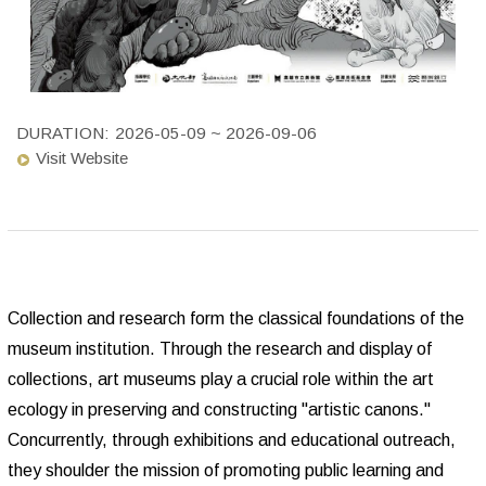
DURATION:
2026-05-09 ~ 2026-09-06
Visit Website
Collection and research form the classical foundations of the
museum institution. Through the research and display of
collections, art museums play a crucial role within the art
ecology in preserving and constructing "artistic canons."
Concurrently, through exhibitions and educational outreach,
they shoulder the mission of promoting public learning and