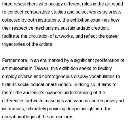
three researchers who occupy different roles in the art world
to conduct comparative studies and select works by artists
collected by both institutions, the exhibition examines how
their respective mechanisms sustain artistic creation,
facilitate the circulation of artworks, and reflect the career
trajectories of the artists.
Furthermore, in an era marked by a significant proliferation of
art museums in Taiwan, this exhibition seeks to flexibly
employ diverse and heterogeneous display vocabularies to
fulfill its social educational function. In doing so, it aims to
foster the audience's nuanced understanding of the
differences between museums and various contemporary art
institutions, ultimately providing deeper insight into the
operational logic of the art ecology.