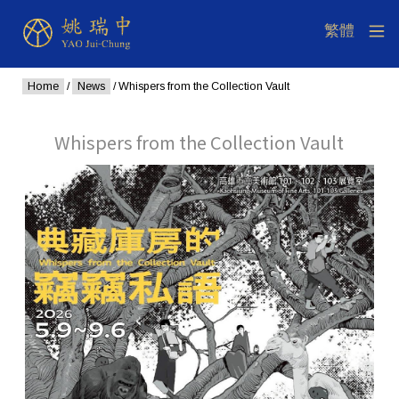
Home
/
News
/ Whispers from the Collection Vault
Whispers from the Collection Vault