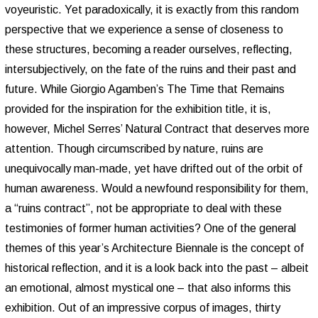
voyeuristic. Yet paradoxically, it is exactly from this random
perspective that we experience a sense of closeness to
these structures, becoming a reader ourselves, reflecting,
intersubjectively, on the fate of the ruins and their past and
future. While Giorgio Agamben’s The Time that Remains
provided for the inspiration for the exhibition title, it is,
however, Michel Serres’ Natural Contract that deserves more
attention. Though circumscribed by nature, ruins are
unequivocally man-made, yet have drifted out of the orbit of
human awareness. Would a newfound responsibility for them,
a “ruins contract”, not be appropriate to deal with these
testimonies of former human activities? One of the general
themes of this year’s Architecture Biennale is the concept of
historical reflection, and it is a look back into the past – albeit
an emotional, almost mystical one – that also informs this
exhibition. Out of an impressive corpus of images, thirty