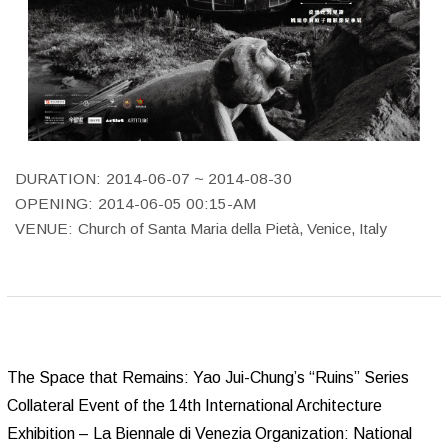
DURATION:
2014-06-07 ~ 2014-08-30
OPENING:
2014-06-05 00:15-AM
VENUE:
Church of Santa Maria della Pietà, Venice, Italy
The Space that Remains: Yao Jui-Chung’s “Ruins” Series
Collateral Event of the 14th International Architecture
Exhibition – La Biennale di Venezia Organization: National