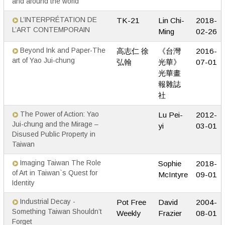
and around the world
L’INTERPRÉTATION DE
TK-21
Lin Chi-
2018-
L’ART CONTEMPORAIN
Ming
02-26
Beyond Ink and Paper-The
高志仁 徐
《台灣
2016-
art of Yao Jui-chung
弘翰
光華》
07-01
光華畫
報雜誌
社
The Power of Action: Yao
Lu Pei-
2012-
Jui-chung and the Mirage –
yi
03-01
Disused Public Property in
Taiwan
Imaging Taiwan The Role
Sophie
2018-
of Art in Taiwan`s Quest for
McIntyre
09-01
Identity
Industrial Decay -
Pot Free
David
2004-
Something Taiwan Shouldn’t
Weekly
Frazier
08-01
Forget