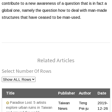
contribute to a new awareness of a question that is in fact a
global one, namely the question how to deal with man-made
structures that have ceased to be man-used.
Related Articles
Select Number Of Rows
Title
Publisher
Author
Date
Paradise Lost: 5 artists
Taiwan
Teng
2019-
explore urban ruins in Taiwan
News
Pei-ju
12-26