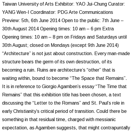
Taiwan University of Arts Exhibitor: YAO Jui-Chung Curator:
YANG Wen-I Coordinator: PDG Arte Communications
Preview: 5th, 6th June 2014 Open to the public: 7th June –
30th August 2014 Opening times: 10 am – 6 pm Extra
Opening times: 10 am – 8 pm on Fridays and Saturdays until
30th August; closed on Mondays (except 9th June 2014)
“Architecture” is not just about construction. Every man-made
structure bears the germ of its own destruction, of its
becoming a ruin. Ruins are architecture’s “other” that is
waiting within, bound to become “The Space that Remains”.
It is in reference to Giorgio Agamben’s essay “The Time that
Remains” that this exhibition title has been chosen, a text
discussing the “Letter to the Romans” and St. Paul’s role in
early Christianity’s critical period of transition. Could there be
something in that residual time, charged with messianic
expectation, as Agamben suggests, that might contrapuntally