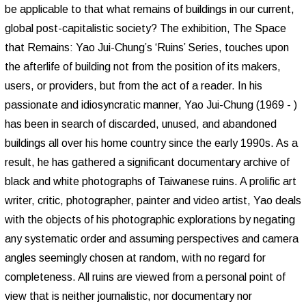
be applicable to that what remains of buildings in our current,
global post-capitalistic society? The exhibition, The Space
that Remains: Yao Jui-Chung’s ‘Ruins’ Series, touches upon
the afterlife of building not from the position of its makers,
users, or providers, but from the act of a reader. In his
passionate and idiosyncratic manner, Yao Jui-Chung (1969 - )
has been in search of discarded, unused, and abandoned
buildings all over his home country since the early 1990s. As a
result, he has gathered a significant documentary archive of
black and white photographs of Taiwanese ruins. A prolific art
writer, critic, photographer, painter and video artist, Yao deals
with the objects of his photographic explorations by negating
any systematic order and assuming perspectives and camera
angles seemingly chosen at random, with no regard for
completeness. All ruins are viewed from a personal point of
view that is neither journalistic, nor documentary nor