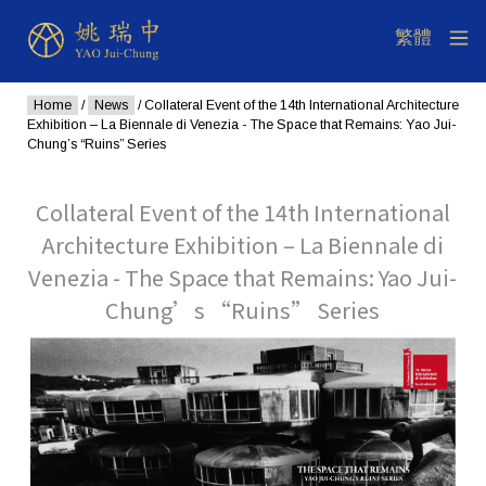
Home
/
News
/ Collateral Event of the 14th International Architecture
Exhibition – La Biennale di Venezia - The Space that Remains: Yao Jui-
Chung’s “Ruins” Series
Collateral Event of the 14th International
Architecture Exhibition – La Biennale di
Venezia - The Space that Remains: Yao Jui-
Chung’s “Ruins” Series