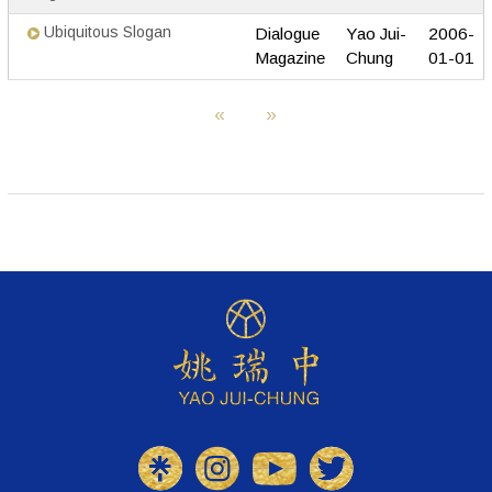
Ubiquitous Slogan
Dialogue
Yao Jui-
2006-
Magazine
Chung
01-01
«
»