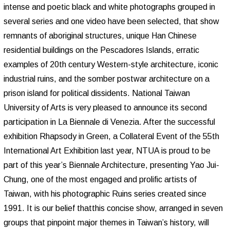
intense and poetic black and white photographs grouped in
several series and one video have been selected, that show
remnants of aboriginal structures, unique Han Chinese
residential buildings on the Pescadores Islands, erratic
examples of 20th century Western-style architecture, iconic
industrial ruins, and the somber postwar architecture on a
prison island for political dissidents. National Taiwan
University of Arts is very pleased to announce its second
participation in La Biennale di Venezia. After the successful
exhibition Rhapsody in Green, a Collateral Event of the 55th
International Art Exhibition last year, NTUA is proud to be
part of this year’s Biennale Architecture, presenting Yao Jui-
Chung, one of the most engaged and prolific artists of
Taiwan, with his photographic Ruins series created since
1991. It is our belief thatthis concise show, arranged in seven
groups that pinpoint major themes in Taiwan’s history, will