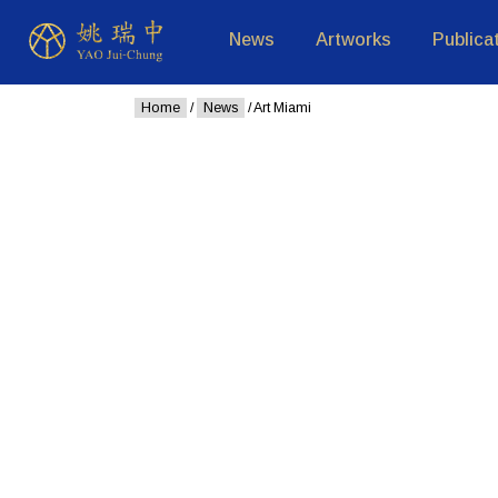
News
Artworks
Publica
Home
/
News
/ Art Miami