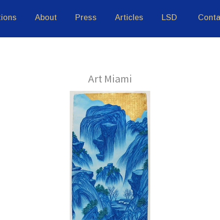
tions
About
Press
Articles
LSD
Conta
Art Miami