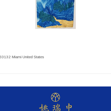
33132 Miami United States