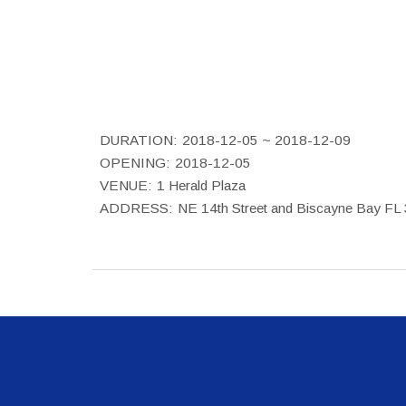
DURATION:
2018-12-05 ~ 2018-12-09
OPENING:
2018-12-05
VENUE:
1 Herald Plaza
ADDRESS:
NE 14th Street and Biscayne Bay FL 