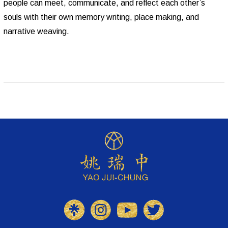
people can meet, communicate, and reflect each other’s
souls with their own memory writing, place making, and
narrative weaving.