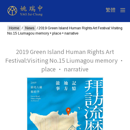
Home
/
News
/ 2019 Green Island Human Rights Art Festival:Visiting
No.15 Liumagou memory • place • narrative
2019 Green Island Human Rights Art
Festival:Visiting No.15 Liumagou memory •
place • narrative