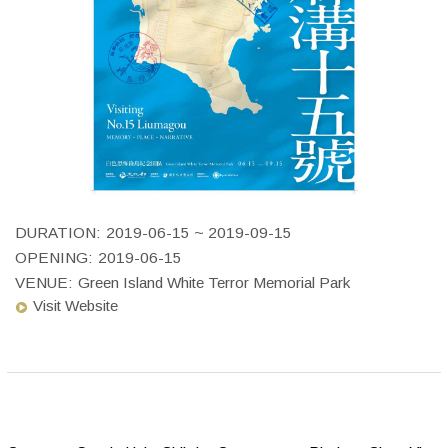
DURATION:
2019-06-15 ~ 2019-09-15
OPENING:
2019-06-15
VENUE:
Green Island White Terror Memorial Park
Visit Website