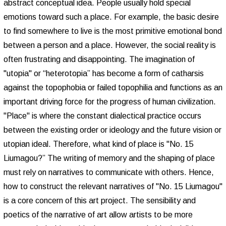
abstract conceptual idea. People usually hold special
emotions toward such a place. For example, the basic desire
to find somewhere to live is the most primitive emotional bond
between a person and a place. However, the social reality is
often frustrating and disappointing. The imagination of
"utopia" or “heterotopia” has become a form of catharsis
against the topophobia or failed topophilia and functions as an
important driving force for the progress of human civilization.
"Place" is where the constant dialectical practice occurs
between the existing order or ideology and the future vision or
utopian ideal. Therefore, what kind of place is "No. 15
Liumagou?” The writing of memory and the shaping of place
must rely on narratives to communicate with others. Hence,
how to construct the relevant narratives of "No. 15 Liumagou"
is a core concern of this art project. The sensibility and
poetics of the narrative of art allow artists to be more