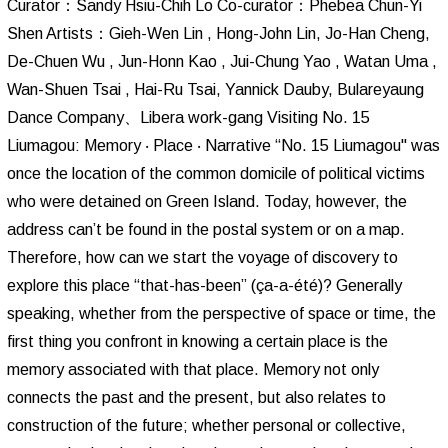
Curator：Sandy Hsiu-Chih Lo Co-curator：Phebea Chun-Yi
Shen Artists：Gieh-Wen Lin , Hong-John Lin, Jo-Han Cheng,
De-Chuen Wu , Jun-Honn Kao , Jui-Chung Yao , Watan Uma ,
Wan-Shuen Tsai , Hai-Ru Tsai, Yannick Dauby, Bulareyaung
Dance Company、Libera work-gang Visiting No. 15
Liumagou: Memory ‧ Place ‧ Narrative “No. 15 Liumagou" was
once the location of the common domicile of political victims
who were detained on Green Island. Today, however, the
address can’t be found in the postal system or on a map.
Therefore, how can we start the voyage of discovery to
explore this place “that-has-been” (ça-a-été)? Generally
speaking, whether from the perspective of space or time, the
first thing you confront in knowing a certain place is the
memory associated with that place. Memory not only
connects the past and the present, but also relates to
construction of the future; whether personal or collective,