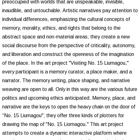
preoccupied with worlds that are unspeakable, invisible,
inaudible, and untouchable. Artistic narratives pay attention to
individual differences, emphasizing the cultural concepts of
memory, morality, ethics, and rights that belong to the
abstract space and non-material areas; they create a new
social discourse from the perspective of criticality, autonomy,
and liberation and construct the openness of the imagination
of the place. In the art project "Visiting No. 15 Liumagou,"
every participant is a memory curator, a place maker, and a
narrator. The memory writing, place shaping, and narrative
weaving are open to all. Only in this way are the various future
politics and upcoming ethics anticipated. Memory, place, and
narrative are the keys to open the heavy chain on the door of
“No. 15 Liumagou"; they offer three kinds of plotters for
drawing the map of "No. 15 Liomagou." This art project
attempts to create a dynamic interactive platform where