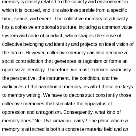
memory is closely related to the society and environment in
which it is located, and it is also inseparable from a specific
time, space, and event. The collective memory of a locality
has a cohesive emotional structure, including a common value
system and code of conduct, which shapes the sense of
collective belonging and identity and projects an ideal vision of
the future. However, collective memory can also become a
social contradiction that generates antagonism or forms an
oppressive ideology. Therefore, we must examine cautiously
the perspective, the instrument, the condition, and the
audiences of the narration of memory, as all of these are keys
to memory writing. We have to deconstruct constantly those
collective memories that stimulate the apparatus of
oppression and antagonism. Consequently, what kind of
memory does “No. 15 Liumagou” carry? The place where a
memory is attached is both a concrete material field and an