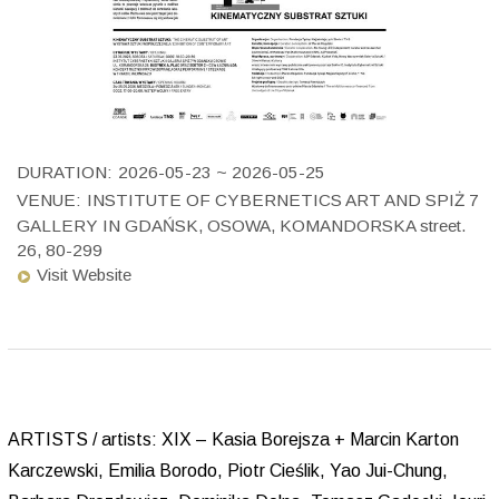
DURATION:
2026-05-23 ~ 2026-05-25
VENUE:
INSTITUTE OF CYBERNETICS ART AND SPIŻ 7
GALLERY IN GDAŃSK, OSOWA, KOMANDORSKA street.
26, 80-299
Visit Website
ARTISTS / artists: XIX – Kasia Borejsza + Marcin Karton
Karczewski, Emilia Borodo, Piotr Cieślik, Yao Jui-Chung,