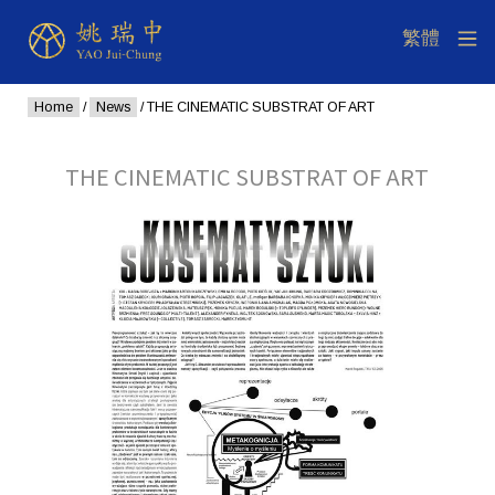
Home
/
News
/ THE CINEMATIC SUBSTRAT OF ART
THE CINEMATIC SUBSTRAT OF ART