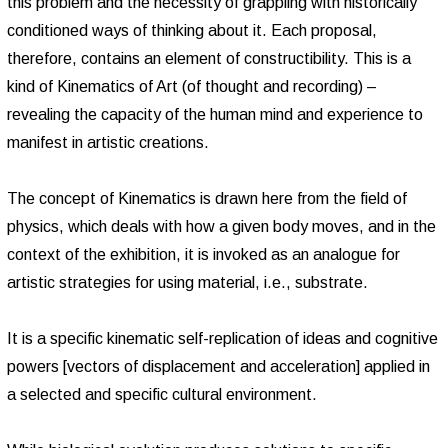
this problem and the necessity of grappling with historically
conditioned ways of thinking about it. Each proposal,
therefore, contains an element of constructibility. This is a
kind of Kinematics of Art (of thought and recording) –
revealing the capacity of the human mind and experience to
manifest in artistic creations.
The concept of Kinematics is drawn here from the field of
physics, which deals with how a given body moves, and in the
context of the exhibition, it is invoked as an analogue for
artistic strategies for using material, i.e., substrate.
It is a specific kinematic self-replication of ideas and cognitive
powers [vectors of displacement and acceleration] applied in
a selected and specific cultural environment.