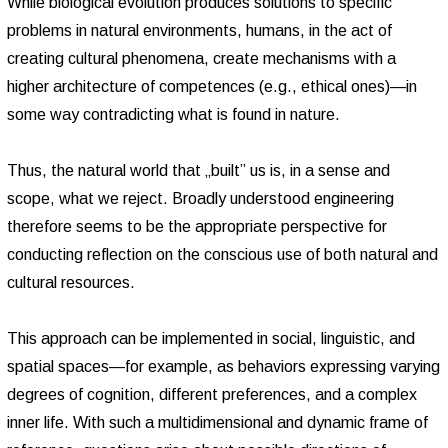
While biological evolution produces solutions to specific
problems in natural environments, humans, in the act of
creating cultural phenomena, create mechanisms with a
higher architecture of competences (e.g., ethical ones)—in
some way contradicting what is found in nature.
Thus, the natural world that „built” us is, in a sense and
scope, what we reject. Broadly understood engineering
therefore seems to be the appropriate perspective for
conducting reflection on the conscious use of both natural and
cultural resources.
This approach can be implemented in social, linguistic, and
spatial spaces—for example, as behaviors expressing varying
degrees of cognition, different preferences, and a complex
inner life. With such a multidimensional and dynamic frame of