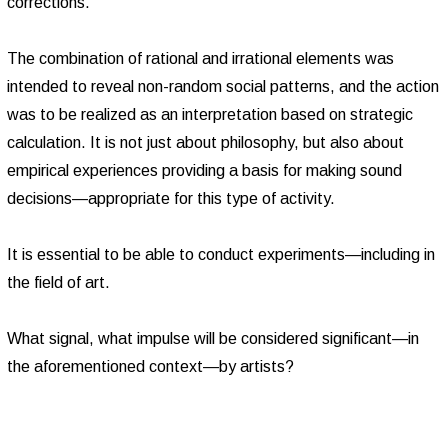
corrections.
The combination of rational and irrational elements was
intended to reveal non-random social patterns, and the action
was to be realized as an interpretation based on strategic
calculation. It is not just about philosophy, but also about
empirical experiences providing a basis for making sound
decisions—appropriate for this type of activity.
It is essential to be able to conduct experiments—including in
the field of art.
What signal, what impulse will be considered significant—in
the aforementioned context—by artists?