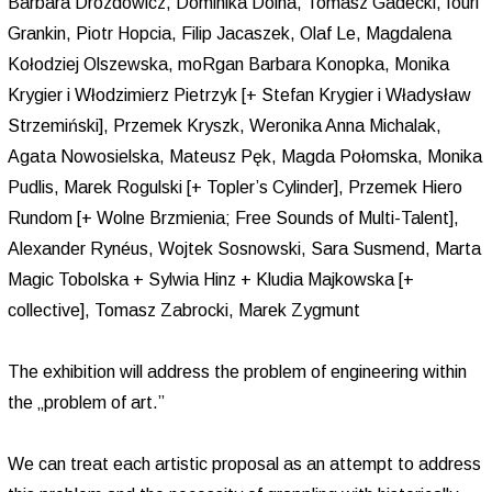
Barbara Drozdowicz, Dominika Dolna, Tomasz Gadecki, Iouri
Grankin, Piotr Hopcia, Filip Jacaszek, Olaf Le, Magdalena
Kołodziej Olszewska, moRgan Barbara Konopka, Monika
Krygier i Włodzimierz Pietrzyk [+ Stefan Krygier i Władysław
Strzemiński], Przemek Kryszk, Weronika Anna Michalak,
Agata Nowosielska, Mateusz Pęk, Magda Połomska, Monika
Pudlis, Marek Rogulski [+ Topler’s Cylinder], Przemek Hiero
Rundom [+ Wolne Brzmienia; Free Sounds of Multi-Talent],
Alexander Rynéus, Wojtek Sosnowski, Sara Susmend, Marta
Magic Tobolska + Sylwia Hinz + Kludia Majkowska [+
collective], Tomasz Zabrocki, Marek Zygmunt
The exhibition will address the problem of engineering within
the „problem of art.”
We can treat each artistic proposal as an attempt to address