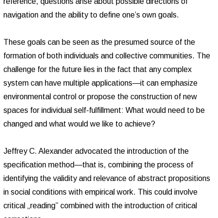
reference, questions arise about possible directions of
navigation and the ability to define one’s own goals.
These goals can be seen as the presumed source of the
formation of both individuals and collective communities. The
challenge for the future lies in the fact that any complex
system can have multiple applications—it can emphasize
environmental control or propose the construction of new
spaces for individual self-fulfillment: What would need to be
changed and what would we like to achieve?
Jeffrey C. Alexander advocated the introduction of the
specification method—that is, combining the process of
identifying the validity and relevance of abstract propositions
in social conditions with empirical work. This could involve
critical „reading” combined with the introduction of critical