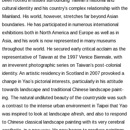
been rooted in issues surrounding Taiwan’s national and
cultural identity and his country’s complex relationship with the
Mainland. His world, however, stretches far beyond Asian
boundaries. He has participated in numerous international
exhibitions both in North America and Europe as well as in
Asia, and his work is now represented in many museums
throughout the world. He secured early critical acclaim as the
representative of Taiwan at the 1997 Venice Biennale, with
an irreverent photographic series on Taiwan’s post-colonial
identity. An artistic residency in Scotland in 2007 provoked a
change in Yao’s pictorial interests, particularly in his attitude
towards landscape and traditional Chinese landscape paint-
ing. The natural undiluted beauty of the countryside was such
a contrast to the intense urban environment in Taipei that Yao
was inspired to look at landscape afresh, and also to respond
to Chinese classical landscape painting with its very cerebral