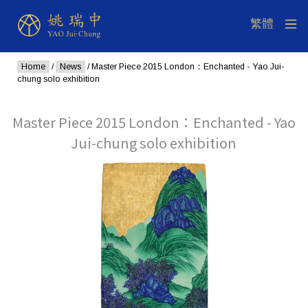
Home
/
News
/ Master Piece 2015 London：Enchanted - Yao Jui-
chung solo exhibition
Master Piece 2015 London：Enchanted - Yao
Jui-chung solo exhibition