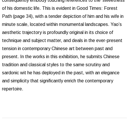
consequently embody touching references to the ‘sweetness’
of his domestic life. This is evident in Good Times: Forest
Path (page 34), with a tender depiction of him and his wife in
minute scale, located within monumental landscapes. Yao’s
aesthetic trajectory is profoundly original in its choice of
technique and subject matter, and deals in the ever-present
tension in contemporary Chinese art between past and
present. In the works in this exhibition, he submits Chinese
tradition and classical styles to the same scrutiny and
sardonic wit he has deployed in the past, with an elegance
and simplicity that significantly enrich the contemporary
repertoire.