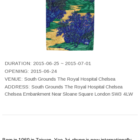
DURATION:
2015-06-25 ~ 2015-07-01
OPENING:
2015-06-24
VENUE:
South Grounds The Royal Hospital Chelsea
ADDRESS:
South Grounds The Royal Hospital Chelsea
Chelsea Embankment Near Sloane Square London SW3 4LW