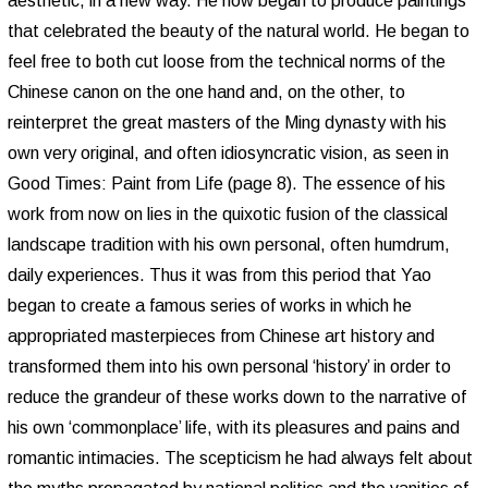
aesthetic, in a new way. He now began to produce paintings
that celebrated the beauty of the natural world. He began to
feel free to both cut loose from the technical norms of the
Chinese canon on the one hand and, on the other, to
reinterpret the great masters of the Ming dynasty with his
own very original, and often idiosyncratic vision, as seen in
Good Times: Paint from Life (page 8). The essence of his
work from now on lies in the quixotic fusion of the classical
landscape tradition with his own personal, often humdrum,
daily experiences. Thus it was from this period that Yao
began to create a famous series of works in which he
appropriated masterpieces from Chinese art history and
transformed them into his own personal ‘history’ in order to
reduce the grandeur of these works down to the narrative of
his own ‘commonplace’ life, with its pleasures and pains and
romantic intimacies. The scepticism he had always felt about