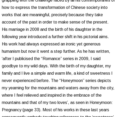
grappling with the challenge faced by all his contemporaries of
how to express the transformation of Chinese society into
works that are meaningful, precisely because they take
account of the past in order to make sense of the present.
His marriage in 2008 and the birth of his daughter in the
following year introduced a further shift in his pictorial aims.
His work had always expressed an ironic yet generous
humanism but now it went a step further. As he has written,
‘after I publicised the “Romance” series in 2009, I said
goodbye to my wild days. With the birth of my daughter, my
family and I live a simple and warm life, a kind of sweetness I
never experienced before. The “Honeymoon” series depicts
my yearning for the mountains and waters away from the city,
where I feel relieved and inspired in the embrace of the
mountains and that of my two loves’, as seen in Honeymoon:
Pregnancy (page 33). Most of his works in these last years