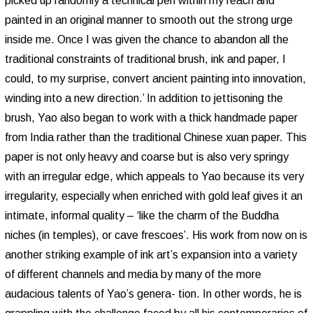
picked up randomly a technical pen within my reach and
painted in an original manner to smooth out the strong urge
inside me. Once I was given the chance to abandon all the
traditional constraints of traditional brush, ink and paper, I
could, to my surprise, convert ancient painting into innovation,
winding into a new direction.’ In addition to jettisoning the
brush, Yao also began to work with a thick handmade paper
from India rather than the traditional Chinese xuan paper. This
paper is not only heavy and coarse but is also very springy
with an irregular edge, which appeals to Yao because its very
irregularity, especially when enriched with gold leaf gives it an
intimate, informal quality – ‘like the charm of the Buddha
niches (in temples), or cave frescoes’. His work from now on is
another striking example of ink art’s expansion into a variety
of different channels and media by many of the more
audacious talents of Yao’s genera- tion. In other words, he is