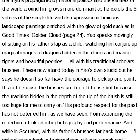
the myths propagated by national politics and the vanities of
the world around him grows more dominant as he extols the 5
virtues of the simple life and its expression in luminous
landscape paintings enriched with the glow of gold such as in
Good Times: Golden Cloud (page 24). Yao speaks movingly
of sitting on his father’s lap as a child, watching him conjure up
magical images of dragons hidden in the clouds and roaring
tigers and beautiful peonies ... all with his traditional scholars
brushes. These now stand today in Yao’s own studio but he
says he doesn’t so far ‘have the courage to pick up and paint.
It’s not because the brushes are too old to use but because
the tradition hidden in the depth of the tip of the brush is still
too huge for me to carry on.’ His profound respect for the past
has not deterred him, as we have seen, from expanding the
repertoire of ink art into photography and performance. And
while in Scotland, with his father’s brushes far back home ... ‘I