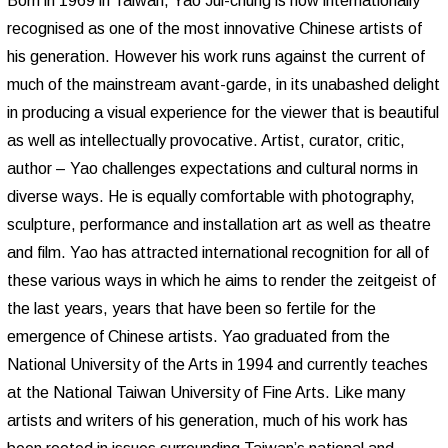
Born in 1969 in Taiwan, Yao Jui-chung is now internationally
recognised as one of the most innovative Chinese artists of
his generation. However his work runs against the current of
much of the mainstream avant-garde, in its unabashed delight
in producing a visual experience for the viewer that is beautiful
as well as intellectually provocative. Artist, curator, critic,
author – Yao challenges expectations and cultural norms in
diverse ways. He is equally comfortable with photography,
sculpture, performance and installation art as well as theatre
and film. Yao has attracted international recognition for all of
these various ways in which he aims to render the zeitgeist of
the last years, years that have been so fertile for the
emergence of Chinese artists. Yao graduated from the
National University of the Arts in 1994 and currently teaches
at the National Taiwan University of Fine Arts. Like many
artists and writers of his generation, much of his work has