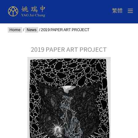
Home
/
News
/ 2019 PAPER ART PROJECT
2019 PAPER ART PROJECT