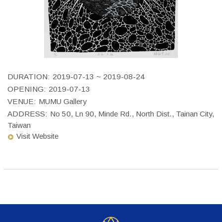
DURATION:
2019-07-13 ~ 2019-08-24
OPENING:
2019-07-13
VENUE:
MUMU Gallery
ADDRESS:
No 50, Ln 90, Minde Rd., North Dist., Tainan City,
Taiwan
Visit Website